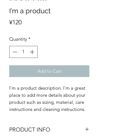
I'm a product
Price
¥120
Quantity
*
Add to Cart
I'm a product description. I'm a great 
place to add more details about your 
product such as sizing, material, care 
instructions and cleaning instructions.
PRODUCT INFO