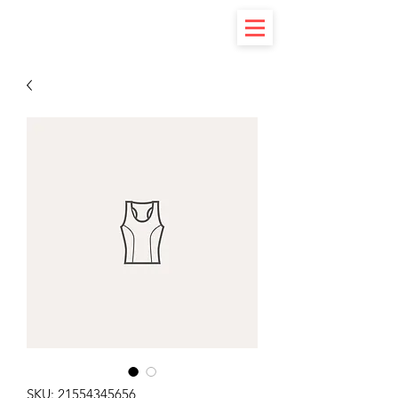
SKU: 21554345656